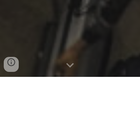
Fall 2025 update
:
New Music Gathering is returning
in a new form - DETAILS BELOW!