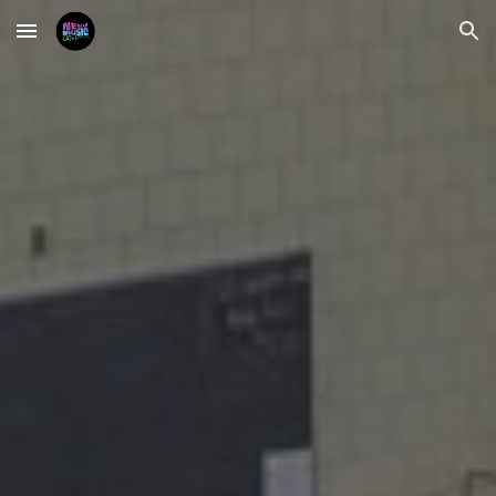
Skip to main content
Skip to navigation