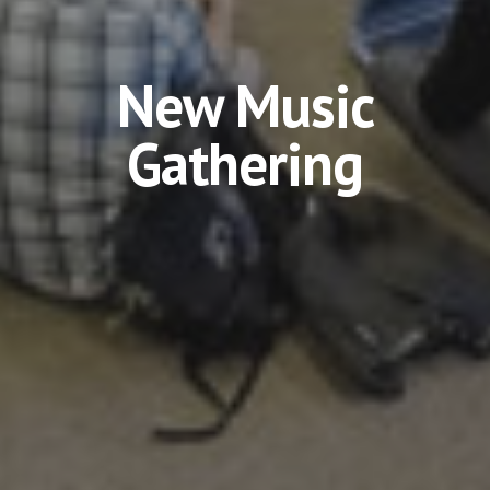
New Music
Gathering