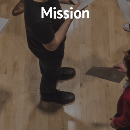
Mission