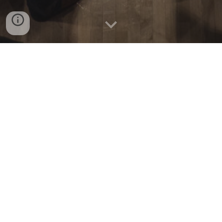
Fall 2025 update
: New Music Gathering is returning
in a new form - See our
ABOUT PAGE
for details!
New Music Gathering
is a volunteer collective that
seeks to support and celebrate music community
building.
In its original incarnation, NMG is an annual
conference/festival hybrid dedicated to the
performance, production, promotion, support, and
creation of new and forward-thinking music.
With concerts, lecture/recitals, roundtable