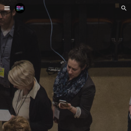
Skip to main content
Skip to navigation