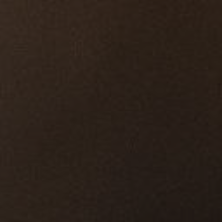
ip to main content
Skip to navigat