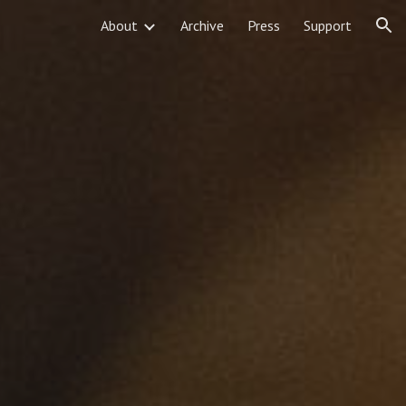
About
Archive
Press
Support
ion