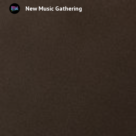
New Music Gathering
Sk