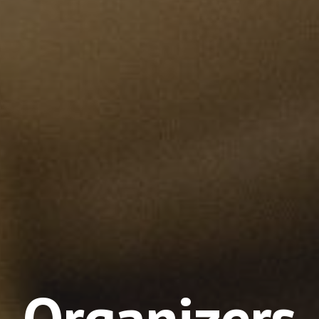
Organizers