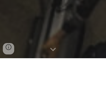
Fall 2025 update
:
New Music Gathering is returning
in a new form - DETAILS BELOW!