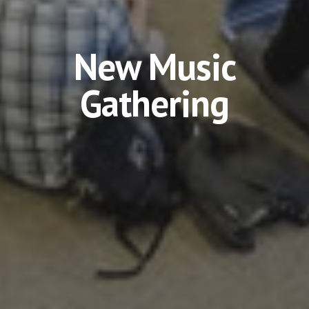
New Music
Gathering