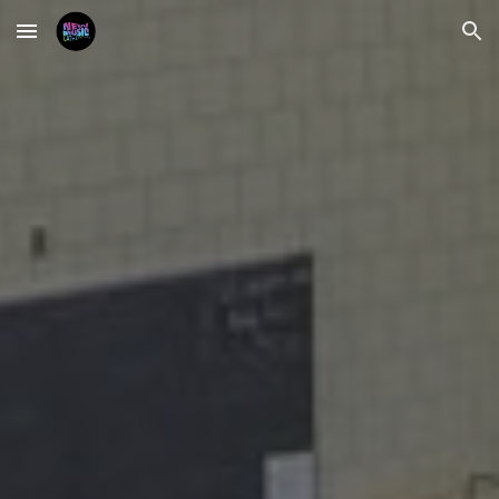
Skip to main content
Skip to navigation