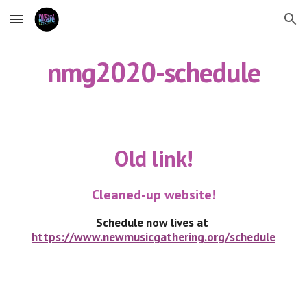
Skip to main content
Skip to navigation
nmg2020-schedule
Old link!
Cleaned-up website!
Schedule now lives at 
https://www.newmusicgathering.org/schedule